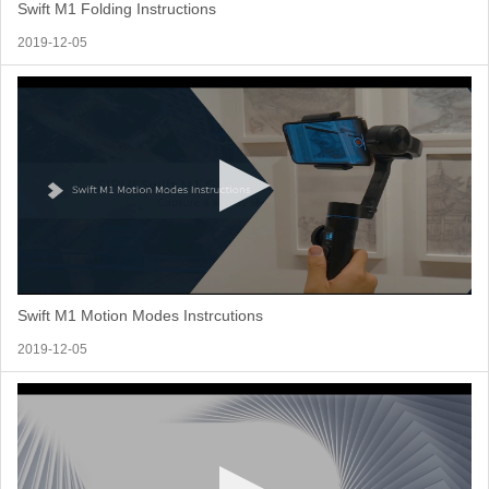
Swift M1 Folding Instructions
2019-12-05
Swift M1 Motion Modes Instrcutions
2019-12-05