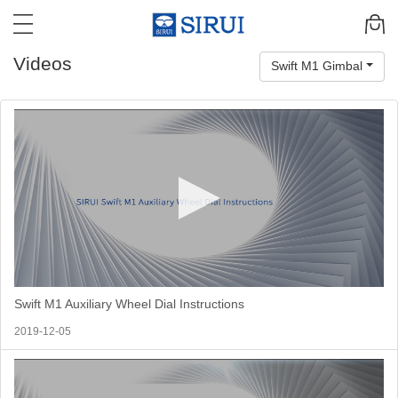
Videos
Swift M1 Gimbal
Swift M1 Auxiliary Wheel Dial Instructions
2019-12-05