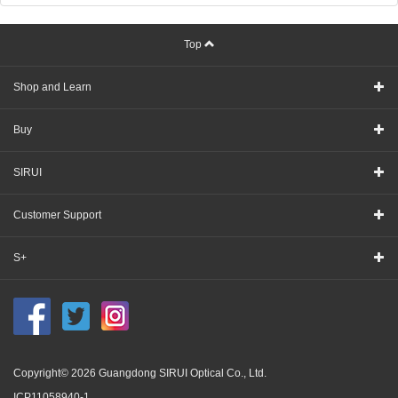
Top
Shop and Learn
Buy
SIRUI
Customer Support
S+
Copyright© 2026 Guangdong SIRUI Optical Co., Ltd.
ICP11058940-1