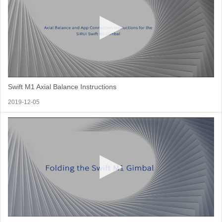
Swift M1 Axial Balance Instructions
2019-12-05