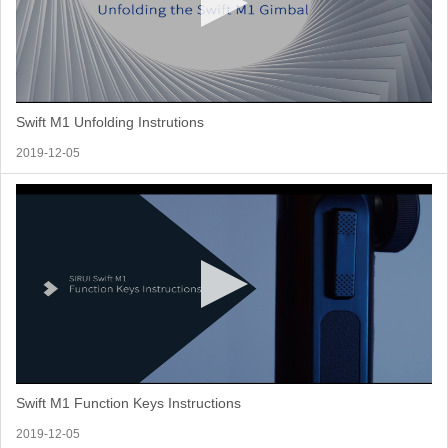
Swift M1 Unfolding Instrutions
2019-12-05
Swift M1 Function Keys Instructions
2019-12-05