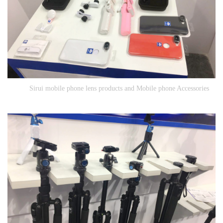
Sirui mobile phone lens products and Mobile phone Accessories