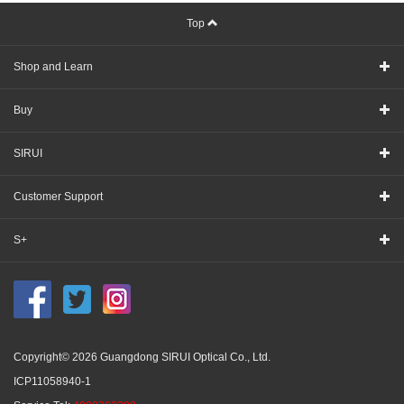
Top
Shop and Learn
Buy
SIRUI
Customer Support
S+
Copyright© 2026 Guangdong SIRUI Optical Co., Ltd.
ICP11058940-1