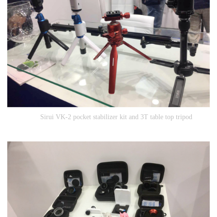
Sirui VK-2 pocket stabilizer kit and 3T table top tripod