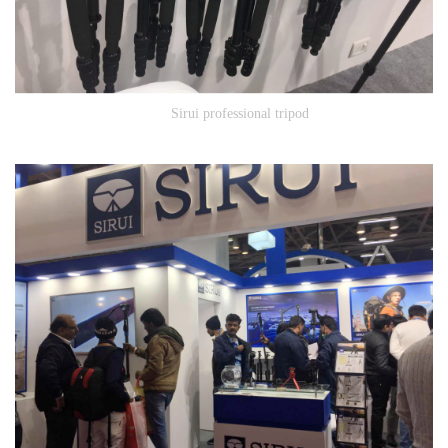
Sirui professional tripod