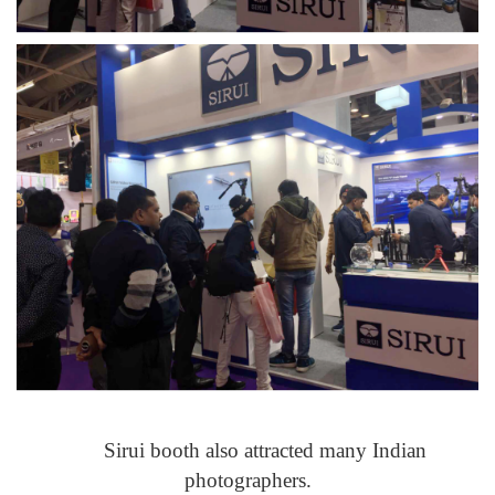
Sirui booth also attracted many Indian
photographers.