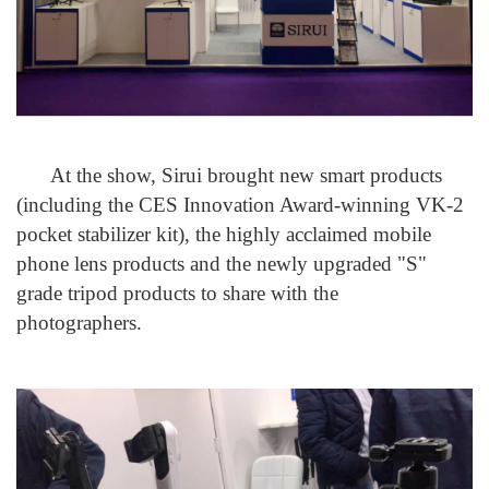
At the show, Sirui brought new smart products
(including the CES Innovation Award-winning VK-2
pocket stabilizer kit), the highly acclaimed mobile
phone lens products and the newly upgraded "S"
grade tripod products to share with the
photographers.