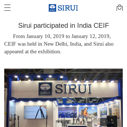
Sirui participated in India CEIF
From January 10, 2019 to January 12, 2019,
CEIF was held in New Delhi, India, and Sirui also
appeared at the exhibition.