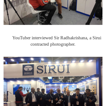
YouTuber interviewed Sir Radhakrishana, a Sirui
contracted photographer.