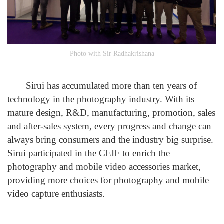
Photo with Sir Radhakrishana
Sirui has accumulated more than ten years of
technology in the photography industry. With its
mature design, R&D, manufacturing, promotion, sales
and after-sales system, every progress and change can
always bring consumers and the industry big surprise.
Sirui participated in the CEIF to enrich the
photography and mobile video accessories market,
providing more choices for photography and mobile
video capture enthusiasts.