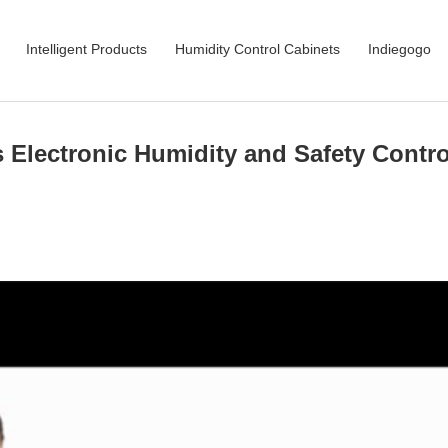
Intelligent Products
Humidity Control Cabinets
Indiegogo
s Electronic Humidity and Safety Contro