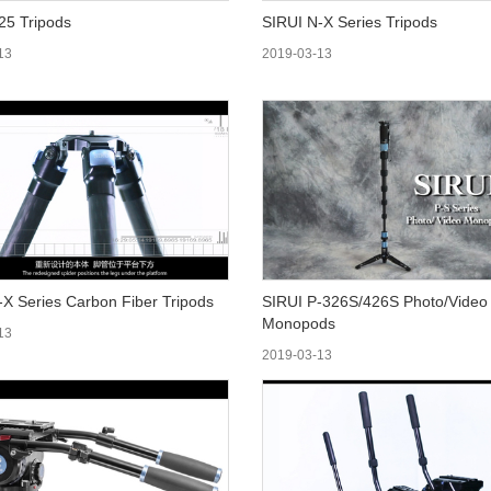
025 Tripods
SIRUI N-X Series Tripods
13
2019-03-13
-X Series Carbon Fiber Tripods
SIRUI P-326S/426S Photo/Video
Monopods
13
2019-03-13