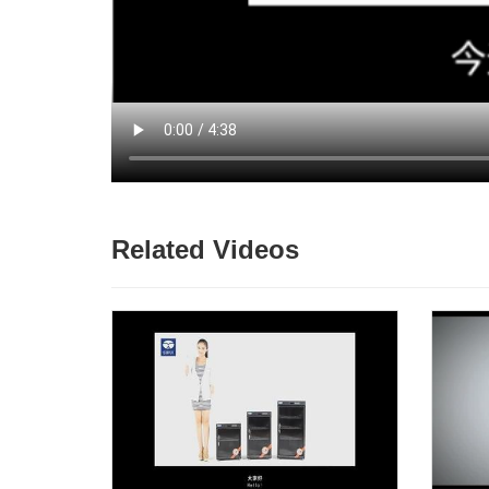
Related Videos