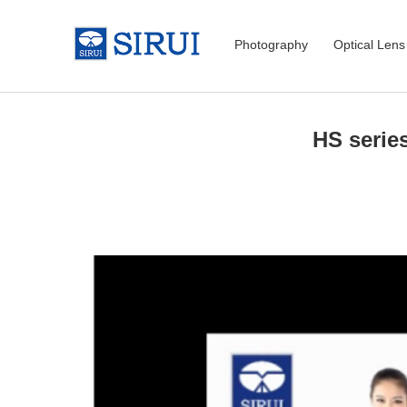
Photography
Optical Lens
HS serie