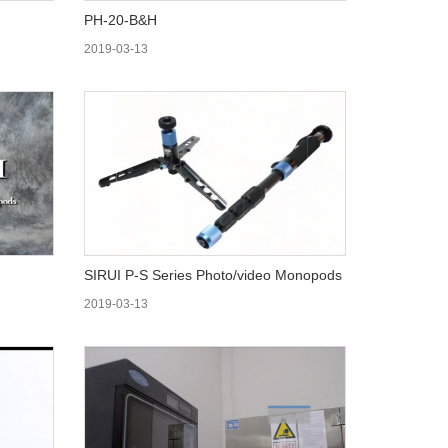
PH-20-B&H
2019-03-13
SIRUI P-S Series Photo/video Monopods
2019-03-13