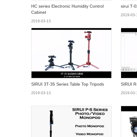
HC series Electronic Humidity Control
sirui T-
Cabinet
2019-03-
2019-03-13
SIRUI 3T-35 Series Table Top Tripods
SIRUI R
2019-03-13
2019-03-