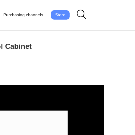
Purchasing channels
Store
l Cabinet