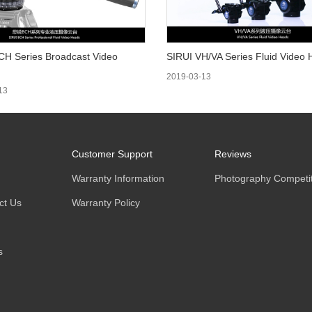
CH Series Broadcast Video
SIRUI VH/VA Series Fluid Video
2019-03-13
13
Customer Support
Reviews
Warranty Information
Photography Competit
ct Us
Warranty Policy
s