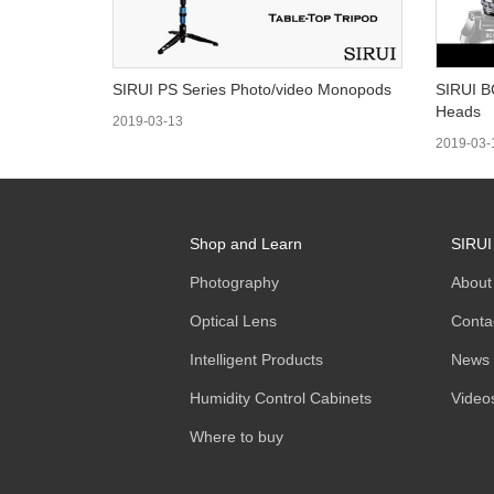
SIRUI PS Series Photo/video Monopods
SIRUI B
Heads
2019-03-13
2019-03-
Shop and Learn
SIRUI
Photography
About
Optical Lens
Conta
Intelligent Products
News
Humidity Control Cabinets
Video
Where to buy