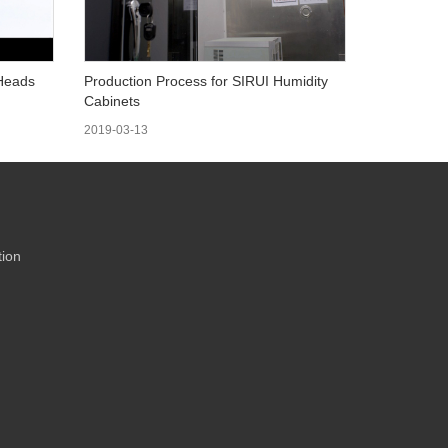
 Heads
Production Process for SIRUI Humidity
Cabinets
2019-03-13
ion